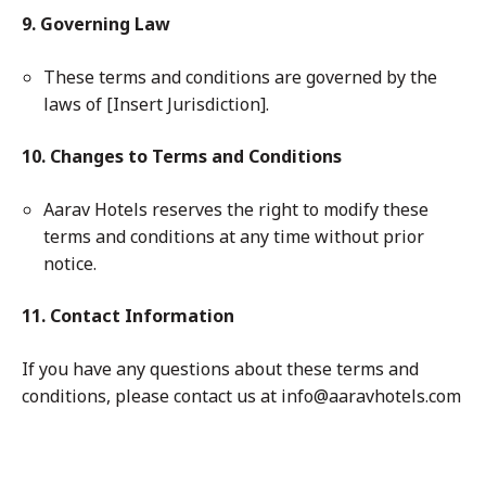
9. Governing Law
These terms and conditions are governed by the
laws of [Insert Jurisdiction].
10. Changes to Terms and Conditions
Aarav Hotels reserves the right to modify these
terms and conditions at any time without prior
notice.
11. Contact Information
If you have any questions about these terms and
conditions, please contact us at info@aaravhotels.com