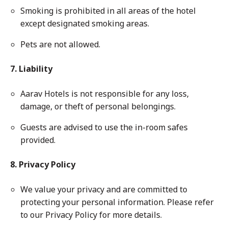
Smoking is prohibited in all areas of the hotel
except designated smoking areas.
Pets are not allowed.
7. Liability
Aarav Hotels is not responsible for any loss,
damage, or theft of personal belongings.
Guests are advised to use the in-room safes
provided.
8. Privacy Policy
We value your privacy and are committed to
protecting your personal information. Please refer
to our Privacy Policy for more details.