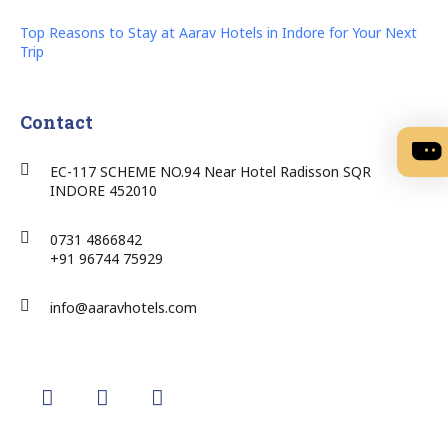
Top Reasons to Stay at Aarav Hotels in Indore for Your Next
Trip
Contact
EC-117 SCHEME NO.94 Near Hotel Radisson SQR
INDORE 452010
0731 4866842
+91 96744 75929
info@aaravhotels.com