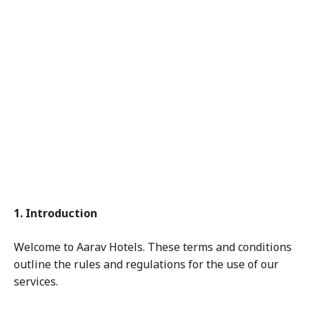
and
Con
diti
ons
1. Introduction
Welcome to Aarav Hotels. These terms and conditions
outline the rules and regulations for the use of our
services.