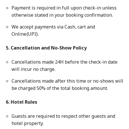
Payment is required in full upon check-in unless
otherwise stated in your booking confirmation.
We accept payments via Cash, cart and
Online{UPI}.
5. Cancellation and No-Show Policy
Cancellations made 24H before the check-in date
will incur no charge.
Cancellations made after this time or no-shows will
be charged 50% of the total booking amount.
6. Hotel Rules
Guests are required to respect other guests and
hotel property.