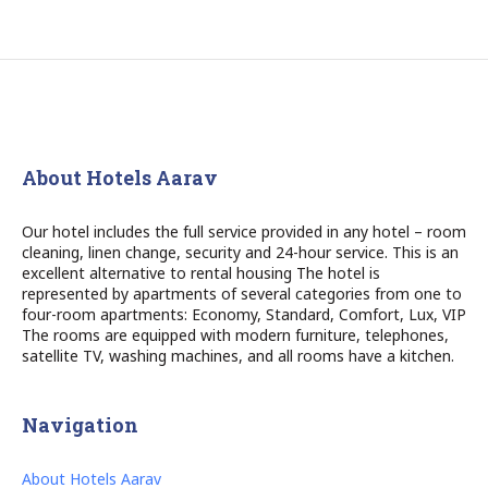
About Hotels Aarav
Our hotel includes the full service provided in any hotel – room
cleaning, linen change, security and 24-hour service. This is an
excellent alternative to rental housing The hotel is
represented by apartments of several categories from one to
four-room apartments: Economy, Standard, Comfort, Lux, VIP
The rooms are equipped with modern furniture, telephones,
satellite TV, washing machines, and all rooms have a kitchen.
Navigation
About Hotels Aarav