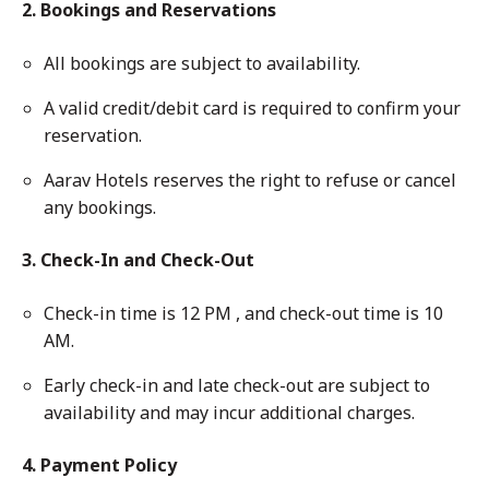
2. Bookings and Reservations
All bookings are subject to availability.
A valid credit/debit card is required to confirm your
reservation.
Aarav Hotels reserves the right to refuse or cancel
any bookings.
3. Check-In and Check-Out
Check-in time is 12 PM , and check-out time is 10
AM.
Early check-in and late check-out are subject to
availability and may incur additional charges.
4. Payment Policy