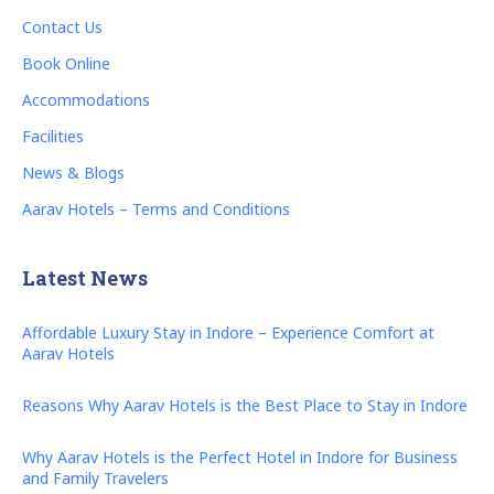
Contact Us
Book Online
Accommodations
Facilities
News & Blogs
Aarav Hotels – Terms and Conditions
Latest News
Affordable Luxury Stay in Indore – Experience Comfort at
Aarav Hotels
Reasons Why Aarav Hotels is the Best Place to Stay in Indore
Why Aarav Hotels is the Perfect Hotel in Indore for Business
and Family Travelers